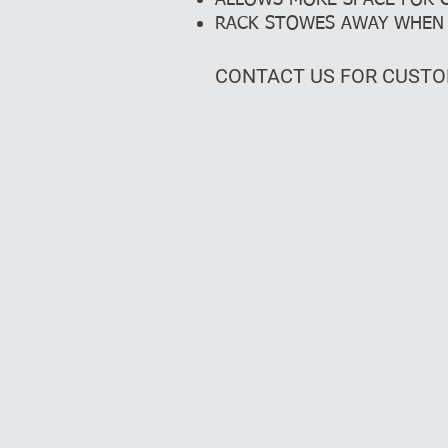
ALLOWS MORE SPACE FOR
RACK STOWES AWAY WHEN 
CONTACT US FOR CUSTO