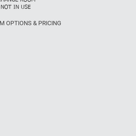
 CHANGE ROOM
NOT IN USE
M OPTIONS & PRICING