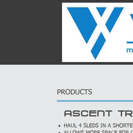
HOME
PRODUCT
PRODUCTS
ASCENT T
HAUL 4 SLEDS IN A SHORTE