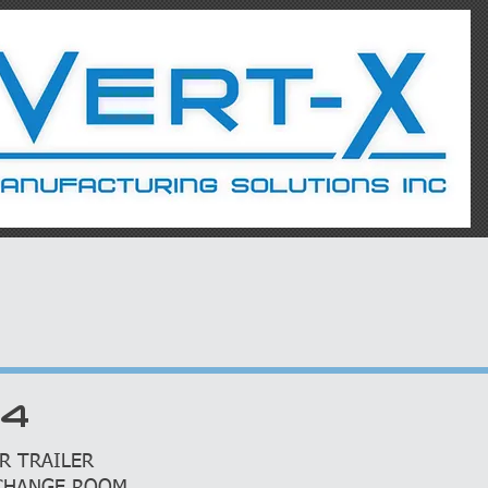
S
SERVICES
R4
R TRAILER