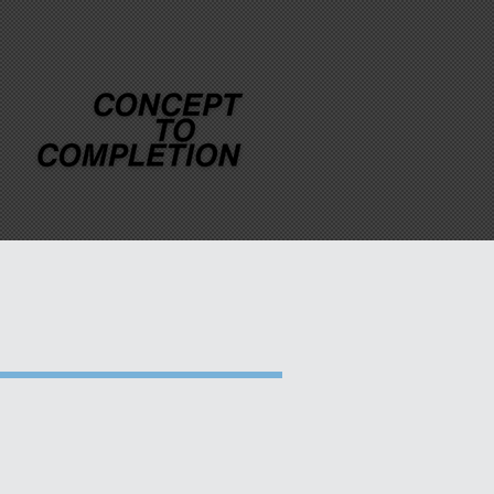
MEDIA
CONTACT